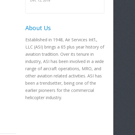
Dec 12, 2018
About Us
Established in 1948, Air Services Int’l.,
LLC (ASI) brings a 65 plus year history of
aviation tradition. Over its tenure in
industry, ASI has been involved in a wide
range of aircraft operations, MRO, and
other aviation related activities. ASI has
been a trendsetter, being one of the
earlier pioneers for the commercial
helicopter industry.