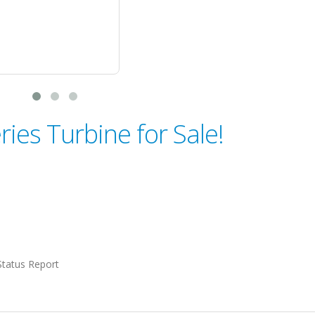
ries Turbine for Sale!
Status Report