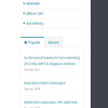
6899400
Allison 250
ASI History
Popular
Recent
Air Services & Dakota Air Parts Attending
2012 HELI-EXPO & Singapore Airshow
Feb 08, 2012
Rolls-Royce M250-C30S Engine
Sep 26, 2018
M250-C30 Compressor. P/N: 23051643