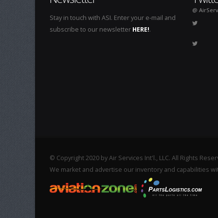
@ AirServ
Stay in touch with ASI. Enter your e-mail and
subscribe to our newsletter
HERE!
.
© Copyright 2020 by Air Services Int'l., LLC. All Rights Rese
We market and advertise our inventory and capabilities wi