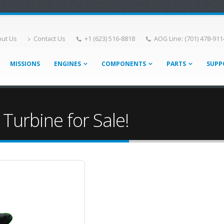
ut Us
Contact Us
+1 (623) 516-8818
AOG Line: (701) 478-911
MISSIONS
ENGINES
COMPONENTS
PARTS
SUPP
 Turbine for Sale!