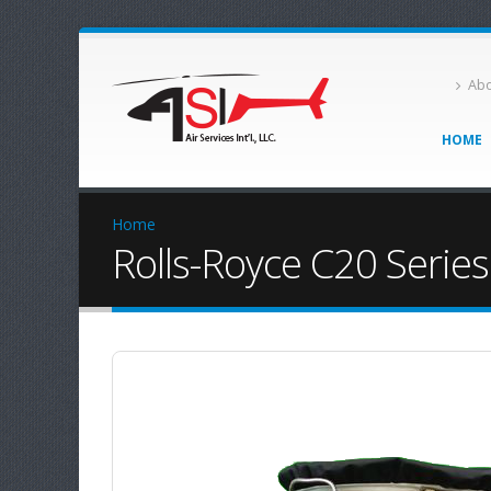
Abo
HOME
Home
Rolls-Royce C20 Series