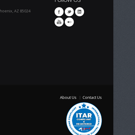
Phoenix, AZ 85024
About Us
Contact Us