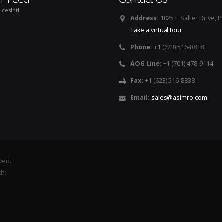
icesIntl
Address:
1025 E Salter Drive, 
Take a virtual tour
Phone:
+1 (623) 516-8818
AOG Line:
+1 (701) 478-9114
Fax:
+1 (623) 516-8838
Email:
sales@asimro.com
rved.
th: