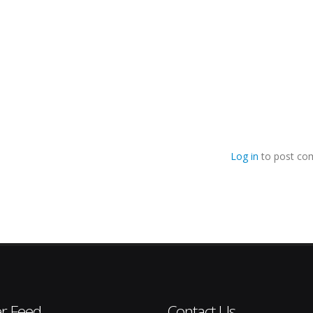
Log in
to post co
er Feed
Contact Us