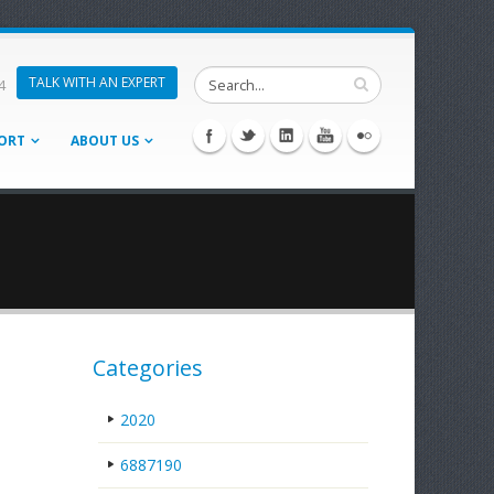
TALK WITH AN EXPERT
4
ORT
ABOUT US
Categories
2020
6887190