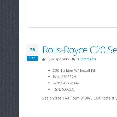
Rolls-Royce C20 Se
26
Sep
By
mcapozello
0 Comments
C20 Turbine W/ Install Kit
P/N: 23038241
S/N: CAT-26442
TSN: 6,663.5
See photos FAA Form 8130-3 Certificate & 