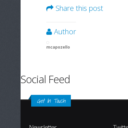
Share this post
Author
mcapozello
Social Feed
Get In Touch
Newsletter
Twitt