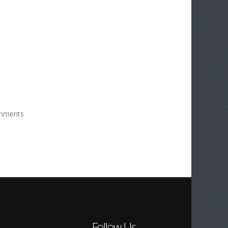
mments
Follow Us