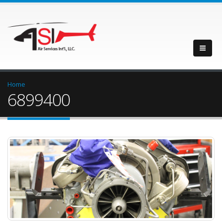
Home
6899400