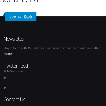
Get In Touch
Newsletter
Stay in touch with ASI. Enter your e-mail and subscribe to our newsletter
HERE!
.
Twitter Feed
@ AirServicesIntl
Contact Us