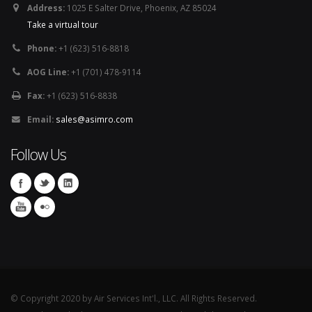
Address:
1025 E Salter Drive, Phoenix, AZ 85024
Take a virtual tour
Phone:
+1 (623) 516-8818
AOG Line:
+1 (701) 478-9114
Fax:
+1 (623) 516-8838
Email:
sales@asimro.com
Follow Us
© Copyright 2020 by Air Services Int'l., LLC. All Rights Reserved.