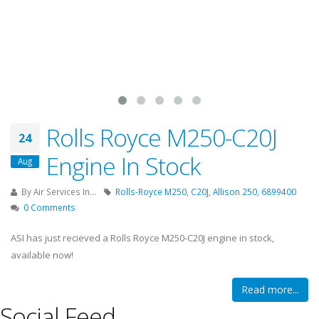
Rolls Royce M250-C20J
24
Engine In Stock
Aug
By
Air Services In...
Rolls-Royce M250
,
C20J
,
Allison 250
,
6899400
0 Comments
ASI has just recieved a Rolls Royce M250-C20J engine in stock,
available now!
Read more...
Social Feed